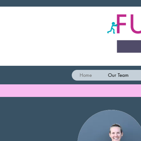
Home
Our Team