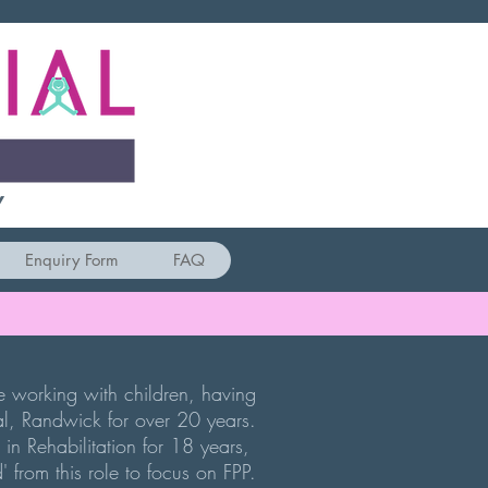
Y
Enquiry Form
FAQ
ce working with children, having
l, Randwick for over 20 years.
 in Rehabilitation for 18 years,
d' from this role to focus on FPP.