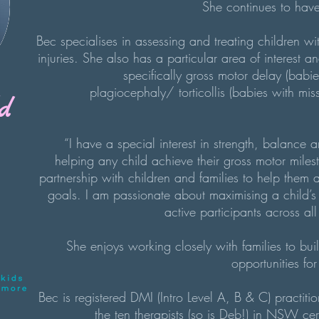
She continues to have 
Bec specialises in assessing and treating children w
injuries. She also has a particular area of interest an
specifically gross motor delay (babi
plagiocephaly/ torticollis (babies with m
d
“I have a special interest in strength, balance a
helping any child achieve their gross motor milest
partnership with children and families to help them
goals. I am passionate about maximising a child’s 
active participants across all
She enjoys working closely with families to bui
opportunities f
Bec is registered DMI (Intro Level A, B & C) practiti
the ten therapists (so is Deb!) in NSW ce