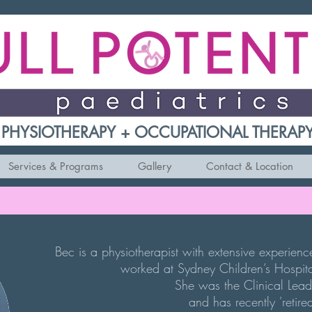
PHYSIOTHERAPY + OCCUPATIONAL THERAP
Services & Programs
Gallery
Contact & Location
Bec is a physiotherapist with extensive experien
worked at Sydney Children’s Hospita
She
was the
Clinical Lead
and has recently 'retire