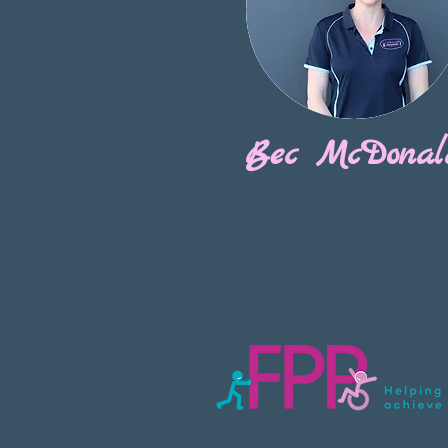
Bec McDonal