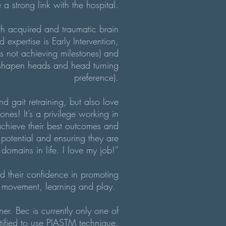
a strong link with the hospital.
ith acquired and traumatic brain
d expertise is Early Intervention,
es not achieving milestones) and
isshapen heads and head turning
preference).
nd gait retraining, but also love
ones! It’s a privilege working in
 achieve their best outcomes and
potential and ensuring they are
 domains in life. I love my job!”
ld their confidence in promoting
or movement, learning and play.
oner. Bec
is currently only one of
rtified to use PIASTM technique.