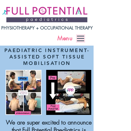
PHYSIOTHERAPY + OCCUPATIONAL THERAPY
Menu
PAEDIATRIC INSTRUMENT-
ASSISTED SOFT TISSUE
MOBILISATION
We are super excited to announce
that Full Potential Paediatrics is