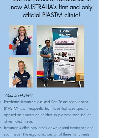
now AUSTRALIA's first and only
official PIASTM clinic!
What is PIASTM?
Paediatric Instrument-Assisted Soft Tissue Mobilisation
(PIASTM) is a therapeutic technique that uses specific
applied instruments on children to promote mobilisation
of restricted tissue.
Instruments effectively break down fascial restrictions and
scar tissue. The ergonomic design of these instruments