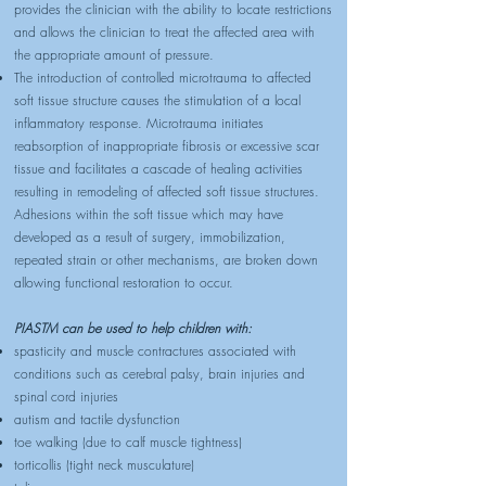
provides the clinician with the ability to locate restrictions
and allows the clinician to treat the affected area with
the appropriate amount of pressure.
The introduction of controlled microtrauma to affected
soft tissue structure causes the stimulation of a local
inflammatory response. Microtrauma initiates
reabsorption of inappropriate fibrosis or excessive scar
tissue and facilitates a cascade of healing activities
resulting in remodeling of affected soft tissue structures.
Adhesions within the soft tissue which may have
developed as a result of surgery, immobilization,
repeated strain or other mechanisms, are broken down
allowing functional restoration to occur.
PIASTM can be used to help children with:
spasticity and muscle contractures associated with
conditions such as cerebral palsy, brain injuries and
spinal cord injuries
autism and tactile dysfunction
toe walking (due to calf muscle tightness)
torticollis (tight neck musculature)