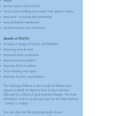
talipes
posture issues and scoliosis
chronic Joint swelling associated with sprains/strains
back pain, including deconditioning
musculoskeletal imbalances
myofascial pain and restrictions
Benefits of PIASTM:
Increase in range of motion and flexibility
Improving muscle tone
Improved nerve conduction
Improved proprioception
Improves fluid circulation
Tissue healing and repair
Improves function and balance
This technique follows a strict mode of delivery and
requires a block of intensive face to face sessions
followed by a block of goal directed therapy. For more
information and to secure your spot for the next intensive
- contact us today!
You can also see the amazing results on our