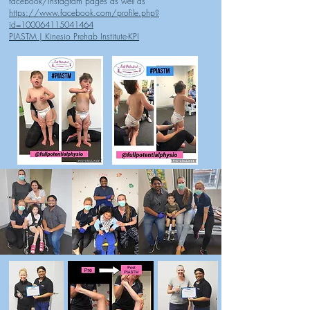
facebook/instagram pages as well as
https://www.facebook.com/profile.php?
id=100064115041464
PIASTM | Kinesio Prehab Institute-KPI